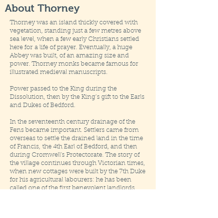
About Thorney
Thorney was an island thickly covered with
vegetation, standing just a few metres above
sea level, when a few early Christians settled
here for
a life of prayer. Eventually, a huge
Abbey was built, of an amazing size and
power. Thorney monks became famous for
illustrated medieval manuscripts.
Power passed to the King during the
Dissolution, then by the King’s gift to the Earls
and Dukes of Bedford.
In the seventeenth century drainage of the
Fens became important. Settlers came from
overseas to settle the drained land in the time
of Francis,
the 4th Earl of Bedford, and then
during Cromwell's Protectorate. The story of
the village continues through Victorian times,
when new cottages were built by the 7th Duke
for his agricultural labourers: he has been
called one of the first benevolent landlords.
Thorney has been affected by wars, though
not necessarily in the same way as other