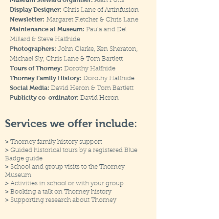
Alan Potts
Display Designer:
Chris Lane of Artinfusion
Newsletter:
Margaret Fletcher & Chris Lane
Maintenance at Museum:
Paula and Del
Millard & Steve Halfhide
Photographers:
John Clarke, Ken Sheraton,
Michael Sly, Chris Lane & Tom Bartlett
Tours of Thorney:
Dorothy Halfhide
Thorney Family History:
Dorothy Halfhide
Social Media:
David Heron & Tom Bartlett
Publicity co-ordinator:
David Heron
Services we offer include:
>
Thorney family history support
>
Guided historical tours by a registered Blue
Badge guide
>
School and group visits to the Thorney
Museum
>
Activities in school or with your group
>
Booking a talk on Thorney history
>
Supporting research about Thorney