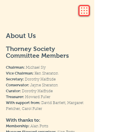
About Us
Thorney Society
Committee Members
Chairman:
Michael Sly
Vice Chairman:
Ken Sheraton
Secretary:
Dorothy Halfhide
Conservator:
Jayne Sheraton
Curator:
Dorothy Halfhide
Treasurer:
Howard Fuller
With support from:
David Bartlett, Margaret
Fletcher, Carol Fuller
With thanks to:
Membership:
Alan Potts
Museum Steward organiser: