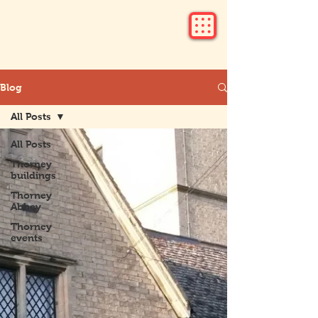
Blog
All Posts
All Posts
Thorney
buildings
Thorney
Abbey
Thorney
events