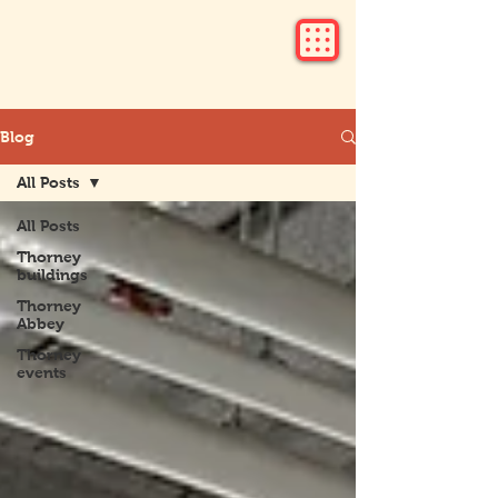
Blog
All Posts
All Posts
Thorney
buildings
Thorney
Abbey
Thorney
events