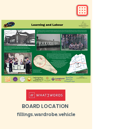
BOARD LOCATION
fillings.wardrobe.vehicle