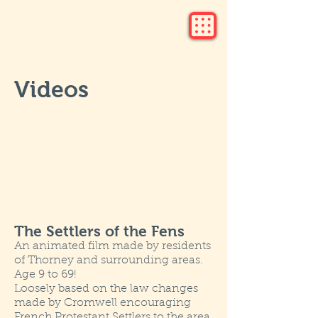
Videos
The Settlers of the Fens
An animated film made by residents
of Thorney and surrounding areas.
Age 9 to 69!
Loosely based on the law changes
made by Cromwell encouraging
French Protestant Settlers to the area