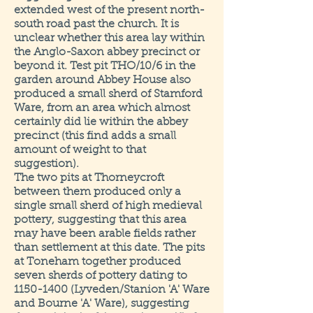
extended west of the present north-
south road past the church. It is
unclear whether this area lay within
the Anglo-Saxon abbey precinct or
beyond it. Test pit THO/10/6 in the
garden around Abbey House also
produced a small sherd of Stamford
Ware, from an area which almost
certainly did lie within the abbey
precinct (this find adds a small
amount of weight to that
suggestion).
The two pits at Thorneycroft
between them produced only a
single small sherd of high medieval
pottery, suggesting that this area
may have been arable fields rather
than settlement at this date. The pits
at Toneham together produced
seven sherds of pottery dating to
1150-1400 (Lyveden/Stanion 'A' Ware
and Bourne 'A' Ware), suggesting