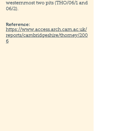
westernmost two pits (THO/06/1 and
06/2).
Reference:
https://www.access.arch.cam.ac.uk/
reports/cambridgeshire/thorney/200
6