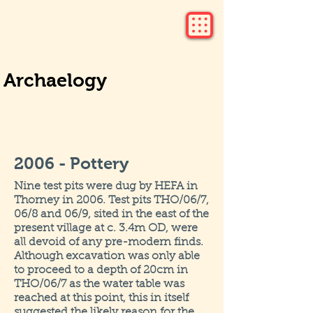
Archaelogy
2006 - Pottery
Nine test pits were dug by HEFA in
Thorney in 2006. Test pits THO/06/7,
06/8 and 06/9, sited in the east of the
present village at c. 3.4m OD, were
all devoid of any pre-modern finds.
Although excavation was only able
to proceed to a depth of 20cm in
THO/06/7 as the water table was
reached at this point, this in itself
suggested the likely reason for the