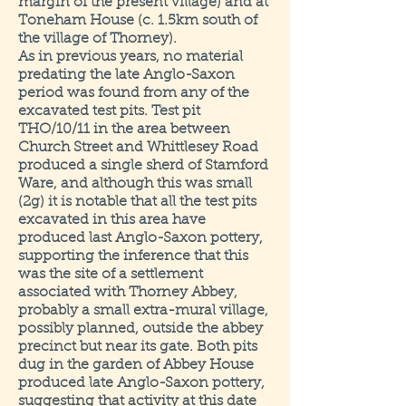
margin of the present village) and at
Toneham House (c. 1.5km south of
the village of Thorney).
As in previous years, no material
predating the late Anglo-Saxon
period was found from any of the
excavated test pits. Test pit
THO/10/11 in the area between
Church Street and Whittlesey Road
produced a single sherd of Stamford
Ware, and although this was small
(2g) it is notable that all the test pits
excavated in this area have
produced last Anglo-Saxon pottery,
supporting the inference that this
was the site of a settlement
associated with Thorney Abbey,
probably a small extra-mural village,
possibly planned, outside the abbey
precinct but near its gate. Both pits
dug in the garden of Abbey House
produced late Anglo-Saxon pottery,
suggesting that activity at this date