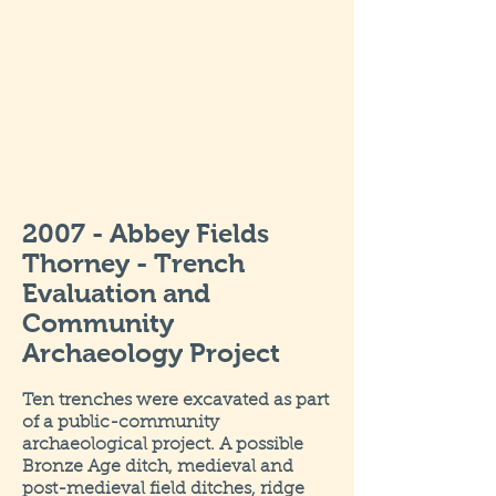
2007 - Abbey Fields
Thorney - Trench
Evaluation and
Community
Archaeology Project
Ten trenches were excavated as part
of a public-community
archaeological project. A possible
Bronze Age ditch, medieval and
post-medieval field ditches, ridge