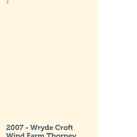
7
2007 - Wryde Croft
Wind Farm Thorney