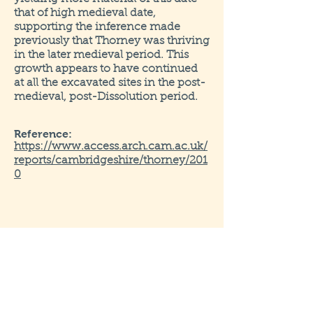
that of high medieval date,
supporting the inference made
previously that Thorney was thriving
in the later medieval period. This
growth appears to have continued
at all the excavated sites in the post-
medieval, post-Dissolution period.
Reference:
https://www.access.arch.cam.ac.uk/
reports/cambridgeshire/thorney/201
0