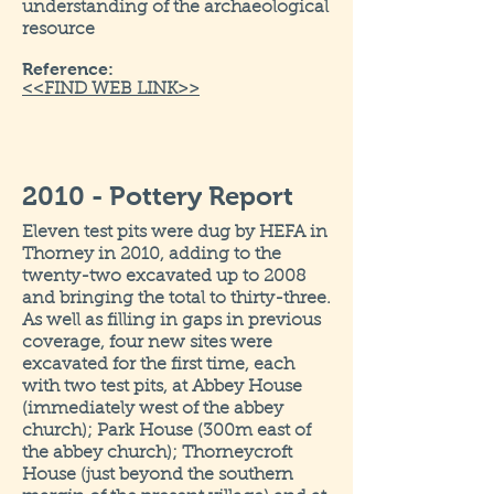
understanding of the archaeological
resource
Reference:
<<FIND WEB LINK>>
2010 - Pottery Report
Eleven test pits were dug by HEFA in
Thorney in 2010, adding to the
twenty-two excavated up to 2008
and bringing the total to thirty-three.
As well as filling in gaps in previous
coverage, four new sites were
excavated for the first time, each
with two test pits, at Abbey House
(immediately west of the abbey
church); Park House (300m east of
the abbey church); Thorneycroft
House (just beyond the southern