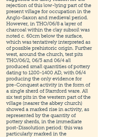
rejection of this low-lying part of the
present village for occupation in the
Anglo-Saxon and medieval period.
However, in THO/06/8 a layer of
charcoal within the clay subsoil was
noted c. 60cm below the surface,
which was tentatively interpreted as
of possible prehistoric origin. Further
west, around the church, test pits
THO/06/2, 06/3 and 06/4 all
produced small quantities of pottery
dating to
1200-1400
AD, with 06/4
producing the only evidence for
pre-Conquest activity in the form of
a single sherd of Stamford ware. All
six test pits in the western part of the
village (nearer the abbey church)
showed a marked rise in activity, as
represented by the quantity of
pottery sherds, in the immediate
post-Dissolution period: this was
particularly marked in the