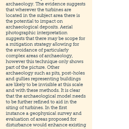
archaeology. The evidence suggests
that wherever the turbines are
located in the subject area there is
the potential to impact on
archaeological deposits. Aerial
photographic interpretation
suggests that there may be scope for
a mitigation strategy allowing for
the avoidance of particularly
complex areas of archaeology,
however this technique only shows
part of the picture. Other
archaeology such as pits, post-holes
and gullies representing buildings
are likely to be invisible at this scale
and with these methods. It is clear
that the archaeological model needs
to be further refined to aid in the
siting of turbines. In the first
instance a geophysical survey and
evaluation of areas proposed for
disturbance would enhance existing