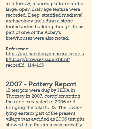
and furrow, a raised platform and a
large, open drainage feature were
recorded. Deep, stratified medieval
archaeology including a stone-
footed aisled building thought to be
part of one of the Abbey's
brewhouses were also noted.
Reference:
https://archaeologydataservice.ac.u
k/library/browse/issue.xhtml?
recordId=1144165
2007 - Pottery Report
13 test pits were dug by HEFA in
Thorney in 2007, complementing
the nine excavated in 2006 and
bringing the total to 22. The lower-
lying eastern part of the present
village was avoided as 2006 test pits
showed that this area was probably