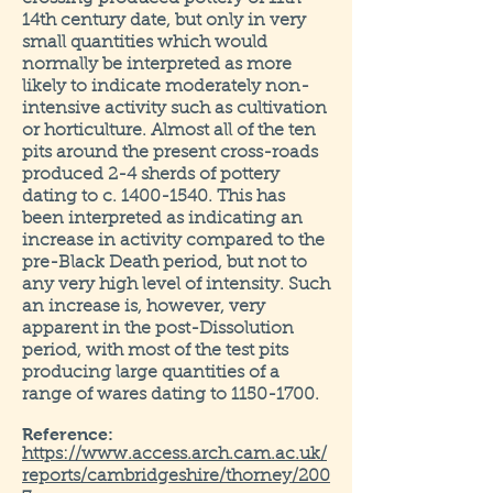
14th century date, but only in very
small quantities which would
normally be interpreted as more
likely to indicate moderately non-
intensive activity such as cultivation
or horticulture. Almost all of the ten
pits around the present cross-roads
produced 2-4 sherds of pottery
dating to c.
1400-1540
. This has
been interpreted as indicating an
increase in activity compared to the
pre-Black Death period, but not to
any very high level of intensity. Such
an increase is, however, very
apparent in the post-Dissolution
period, with most of the test pits
producing large quantities of a
range of wares dating to
1150-1700
.
Reference:
https://www.access.arch.cam.ac.uk/
reports/cambridgeshire/thorney/200