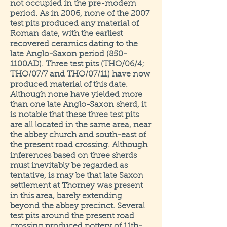
not occupied in the pre-modern
period. As in 2006, none of the 2007
test pits produced any material of
Roman date, with the earliest
recovered ceramics dating to the
late Anglo-Saxon period (850-
1100AD). Three test pits (THO/06/4;
THO/07/7 and THO/07/11) have now
produced material of this date.
Although none have yielded more
than one late Anglo-Saxon sherd, it
is notable that these three test pits
are all located in the same area, near
the abbey church and south-east of
the present road crossing. Although
inferences based on three sherds
must inevitably be regarded as
tentative, is may be that late Saxon
settlement at Thorney was present
in this area, barely extending
beyond the abbey precinct. Several
test pits around the present road
crossing produced pottery of 11th-