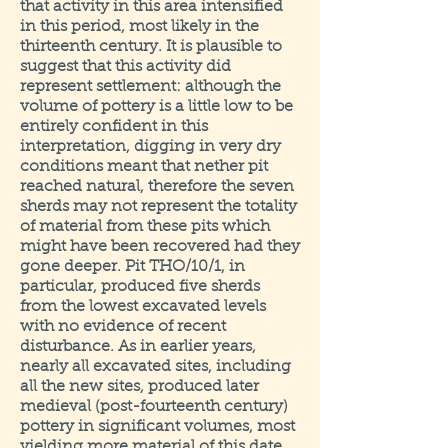
that activity in this area intensified
in this period, most likely in the
thirteenth century. It is plausible to
suggest that this activity did
represent settlement: although the
volume of pottery is a little low to be
entirely confident in this
interpretation, digging in very dry
conditions meant that nether pit
reached natural, therefore the seven
sherds may not represent the totality
of material from these pits which
might have been recovered had they
gone deeper. Pit THO/10/1, in
particular, produced five sherds
from the lowest excavated levels
with no evidence of recent
disturbance. As in earlier years,
nearly all excavated sites, including
all the new sites, produced later
medieval (post-fourteenth century)
pottery in significant volumes, most
yielding more material of this date