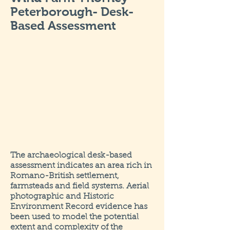
Peterborough- Desk-
Based Assessment
The archaeological desk-based
assessment indicates an area rich in
Romano-British settlement,
farmsteads and field systems. Aerial
photographic and Historic
Environment Record evidence has
been used to model the potential
extent and complexity of the