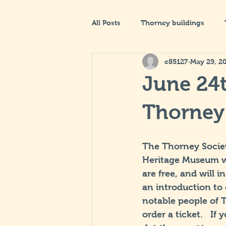
All Posts
Thorney buildings
c85127
May 29, 2
June 24t
Thorney
The Thorney Societ
Heritage Museum wi
are free, and will 
an introduction to
notable people of 
order a ticket.   If