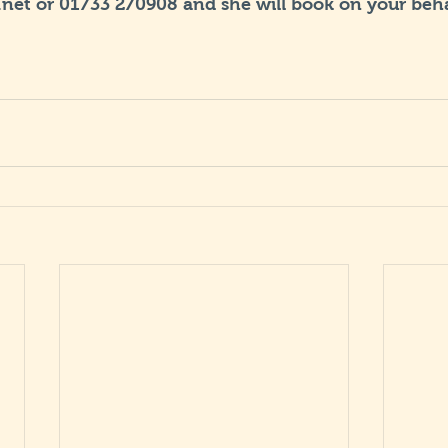
net or 01733 270908 and she will book on your beha