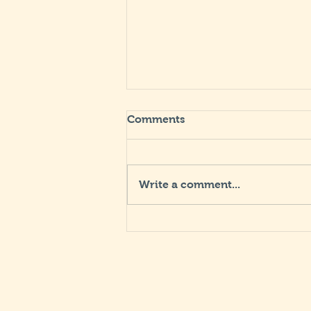
Comments
Write a comment...
"Living by the Rule"