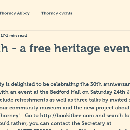
Thorney Abbey
Thorney events
017
1 min read
h - a free heritage even
y is delighted to be celebrating the 30th anniversa
th an event at the Bedford Hall on Saturday 24th Ju
include refreshments as well as three talks by invited
 our community museum and the new project about "
Thorney".  Go to http://bookitbee.com and search fo
 you'd rather, you can contact the Secretary at 