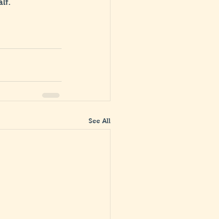
lf.
See All