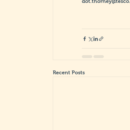
dot.thorney@tesco.
Recent Posts