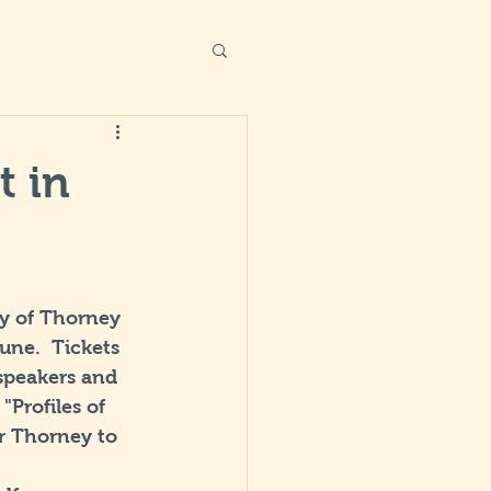
t in
ry of Thorney 
ne.  Tickets 
 speakers and 
Profiles of 
r Thorney to 