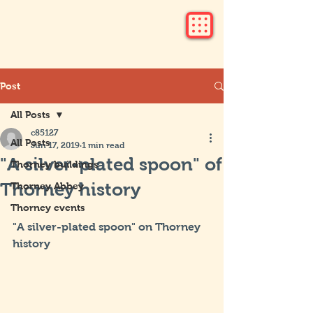
Post
All Posts
c85127
All Posts
Jun 17, 2019
1 min read
"A silver-plated spoon" of
Thorney buildings
Thorney history
Thorney Abbey
Thorney events
"A silver-plated spoon" on Thorney 
history