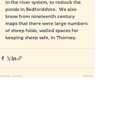
in the river system, to restock the 
ponds in Bedfordshire.  We also 
know from nineteenth century 
maps that there were large numbers 
of sheep folds, walled spaces for 
keeping sheep safe, in Thorney.
See All
Recent Posts