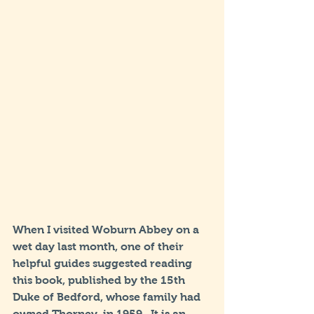
When I visited Woburn Abbey on a 
wet day last month, one of their 
helpful guides suggested reading 
this book, published by the 15th 
Duke of Bedford, whose family had 
owned Thorney, in 1959.  It is an 