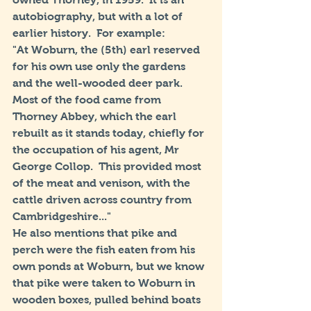
autobiography, but with a lot of 
earlier history.  For example:
"At Woburn, the (5th) earl reserved 
for his own use only the gardens 
and the well-wooded deer park. 
Most of the food came from 
Thorney Abbey, which the earl 
rebuilt as it stands today, chiefly for 
the occupation of his agent, Mr 
George Collop.  This provided most 
of the meat and venison, with the 
cattle driven across country from 
Cambridgeshire..."
He also mentions that pike and 
perch were the fish eaten from his 
own ponds at Woburn, but we know 
that pike were taken to Woburn in 
wooden boxes, pulled behind boats 