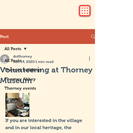
Post
All Posts
dotthorney
All Posts
Jun 14, 2020
1 min read
Volunteering at Thorney
Thorney buildings
Museum
Thorney Abbey
Thorney events
If you are interested in the village 
and in our local heritage, the 