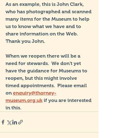
As an example, this is John Clark, 
who has photographed and scanned 
many items for the Museum to help 
us to know what we have and to 
share information on the Web.  
Thank you John.
When we reopen there will be a 
need for stewards.  We don't yet 
have the guidance for Museums to 
reopen, but this might involve 
timed appointments.  Please email 
on 
enquiry@thorney-
museum.org.uk
 if you are interested 
in this.