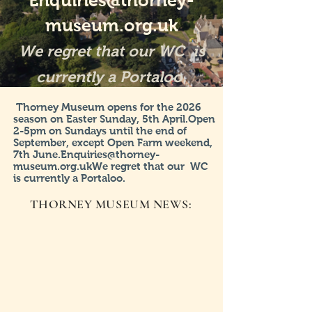
Enquiries@thorney-
museum.org.uk
We regret that our WC is
currently a Portaloo.
Thorney Museum opens for the 2026
season on Easter Sunday, 5th April.Open
2-5pm on Sundays until the end of
September, except Open Farm weekend,
7th
June.Enquiries@thorney-
museum.org.ukWe
regret that our WC
is currently a Portaloo.
THORNEY MUSEUM NEWS: