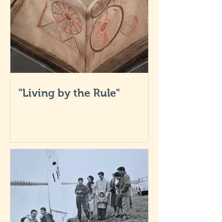
"Living by the Rule"