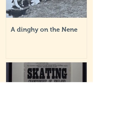
A dinghy on the Nene