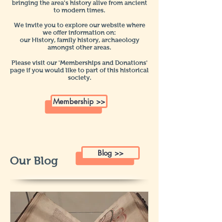
bringing the area's history alive from ancient
to modern times.
We invite you to explore our website where
we offer information on:
our History, family history, a
rchaeology
amongst other areas.
Please visit our 'Memberships and Donations'
page if you would like to part of this historical
society.
Membership >>
Blog >>
Our Blog