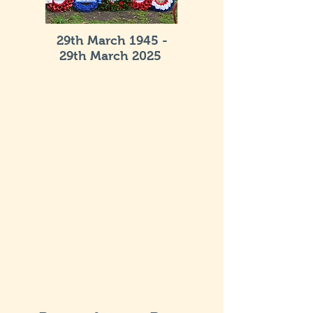
29th March 1945 -
29th March 2025