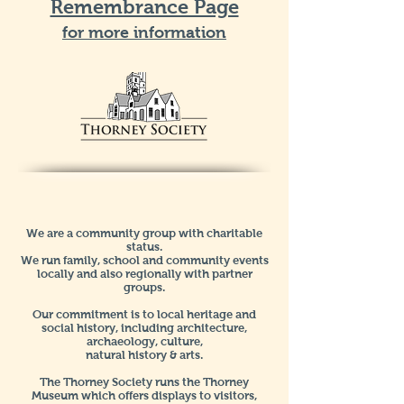
Remembrance Page
for more information
We are a community group with charitable
status.
We run family, school and community events
locally and also regionally with partner
groups.
Our commitment is to local heritage and
social history, including architecture,
archaeology, culture,
natural history & arts.
The Thorney Society runs the Thorney
Museum which offers displays to visitors,