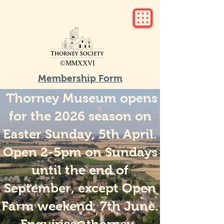
©MMXXVI
Membership Form
Thorney Museum opens
for the 2026 season on
Easter Sunday, 5th April.
Open 2-5pm on Sundays
until the end of
September, except Open
Farm weekend, 7th June.